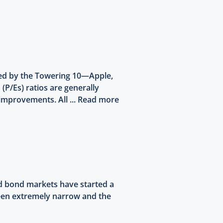
led by the Towering 10—Apple,
 (P/Es) ratios are generally
improvements. All ...
Read more
nd bond markets have started a
 been extremely narrow and the