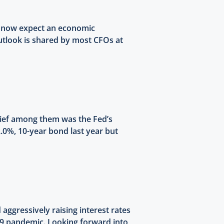
s now expect an economic
outlook is shared by most CFOs at
chief among them was the Fed’s
2.0%, 10-year bond last year but
aggressively raising interest rates
-19 pandemic. Looking forward into