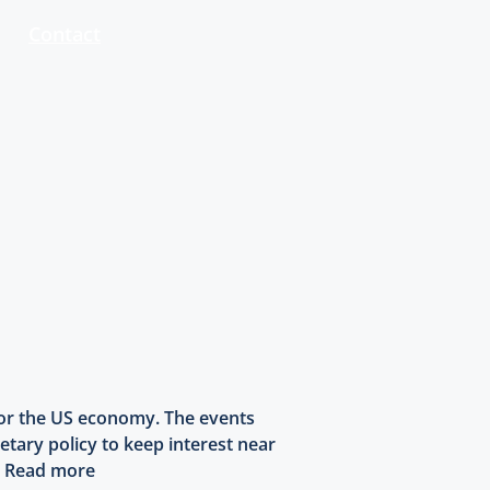
Contact
 for the US economy. The events
etary policy to keep interest near
.
Read more