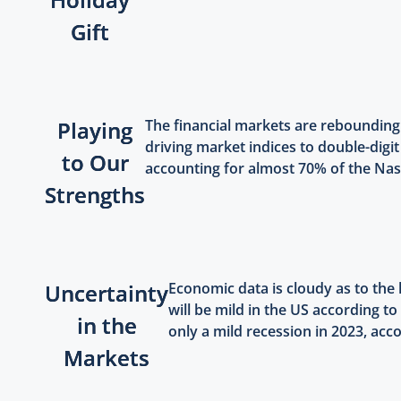
Gift
Playing
The financial markets are rebounding
driving market indices to double-digit
to Our
accounting for almost 70% of the Nasd
Strengths
Uncertainty
Economic data is cloudy as to the
will be mild in the US according 
in the
only a mild recession in 2023, acco
Markets