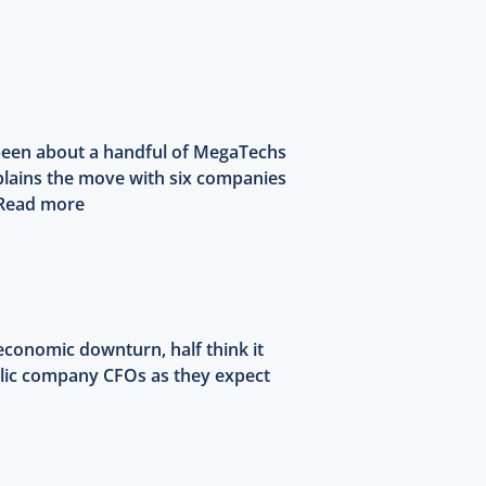
s been about a handful of MegaTechs
explains the move with six companies
Read more
conomic downturn, half think it
ublic company CFOs as they expect