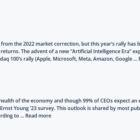
 from the 2022 market correction, but this year’s rally ha
 returns. The advent of a new “Artificial Intelligence Era” 
aq 100’s rally (Apple, Microsoft, Meta, Amazon, Google ...
 health of the economy and though 99% of CEOs expect an e
to Ernst Young ’23 survey. This outlook is shared by most p
rding to ...
Read more