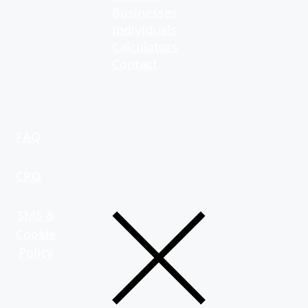
Businesses
Individuals
Calculators
Contact
FAQ
CRO
SMS &
Cookie
Policy