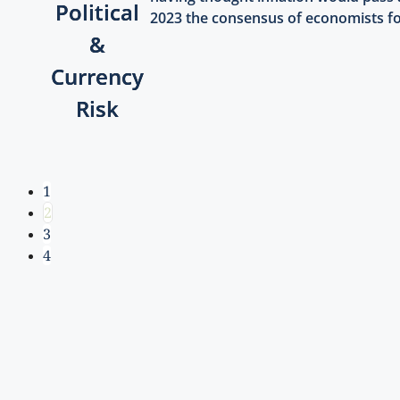
Political
2023 the consensus of economists for
&
Currency
Risk
1
2
3
4