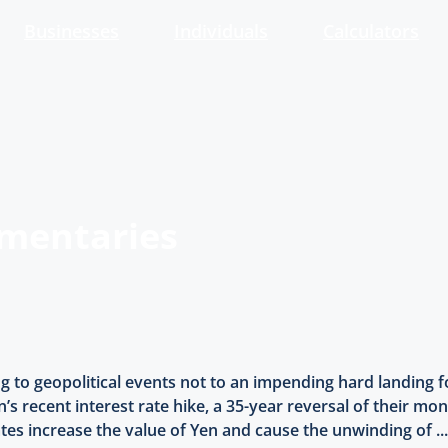
Businesses
Individuals
Calculators
mmentaries
ng to geopolitical events not to an impending hard landing
’s recent interest rate hike, a 35-year reversal of their mon
ates increase the value of Yen and cause the unwinding of ..