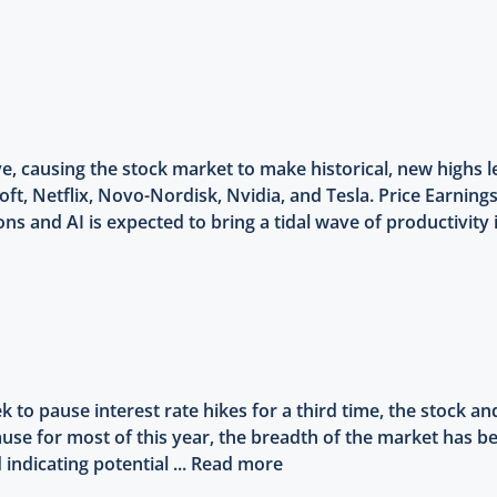
, causing the stock market to make historical, new highs 
oft, Netflix, Novo-Nordisk, Nvidia, and Tesla. Price Earnings
s and AI is expected to bring a tidal wave of productivity 
 to pause interest rate hikes for a third time, the stock a
cause for most of this year, the breadth of the market has
indicating potential ...
Read more