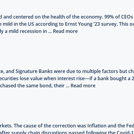
ed and centered on the health of the economy. 99% of CEO
e mild in the US according to Ernst Young ’23 survey. This 
 a mild recession in ...
Read more
rgate, and Signature Banks were due to multiple factors but 
securities lose value when interest rise—if a bank bought a 
rchased the same bond, their ...
Read more
kets. The cause of the correction was Inflation and the Fed 
after supply chain disruptions passed following the Covid