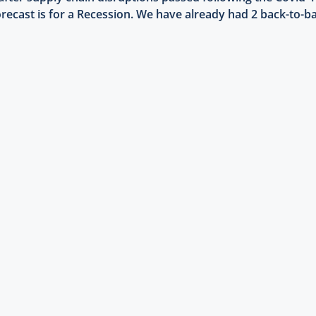
ecast is for a Recession. We have already had 2 back-to-ba