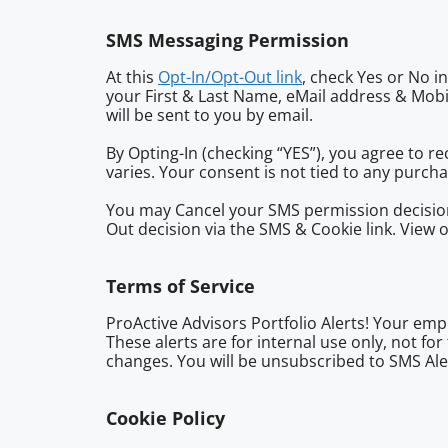
SMS Messaging Permission
At this
Opt-In/Opt-Out link
, check Yes or No i
your First & Last Name, eMail address & Mob
will be sent to you by email.
By Opting-In (checking “YES”), you agree to 
varies. Your consent is not tied to any purc
You may Cancel your SMS permission decision
Out decision via the SMS & Cookie link. View 
Terms of Service
ProActive Advisors Portfolio Alerts! Your empl
These alerts are for internal use only, not fo
changes. You will be unsubscribed to SMS Aler
Cookie Policy