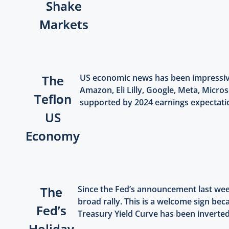
Shake
Markets
The
US economic news has been impressive
Amazon, Eli Lilly, Google, Meta, Micros
Teflon
supported by 2024 earnings expectation
US
Economy
The
Since the Fed’s announcement last week
broad rally. This is a welcome sign be
Fed’s
Treasury Yield Curve has been inverted 
Holiday