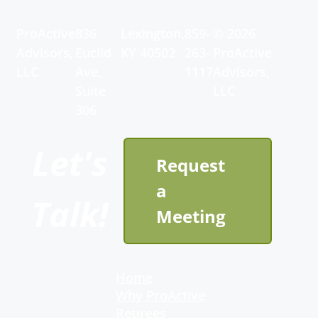
ProActive
836
Lexington,
859-
© 2026
Advisors,
Euclid
KY 40502
263-
ProActive
LLC
Ave,
1117
Advisors,
Suite
LLC
306
Let's
Request
a
Talk!
Meeting
Home
Why ProActive
Retirees