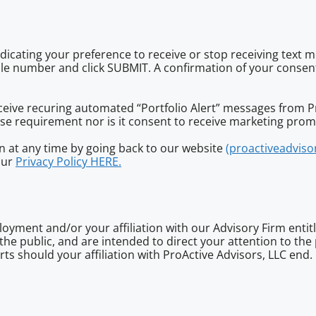
ndicating your preference to receive or stop receiving text 
ile number and click SUBMIT. A confirmation of your consen
receive recuring automated “Portfolio Alert” messages from 
hase requirement nor is it consent to receive marketing pro
 at any time by going back to our website
(proactiveadviso
our
Privacy Policy HERE.
oyment and/or your affiliation with our Advisory Firm entitl
r the public, and are intended to direct your attention to th
ts should your affiliation with ProActive Advisors, LLC end.