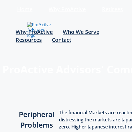
Home
Why ProActive
Retirees
Why ProActive
Who We Serve
Resources
Contact
ProActive Advisors' Co
Peripheral
The financial Markets are reacti
distressing the markets are Japan
Problems
zero. Higher Japanese interest r