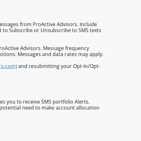
messages from ProActive Advisors. Include
t to Subscribe or Unsubscribe to SMS texts
ProActive Advisors. Message frequency
motions. Messages and data rates may apply.
rs.com)
and resubmitting your Opt-In/Opt-
es you to receive SMS portfolio Alerts.
e potential need to make account allocation