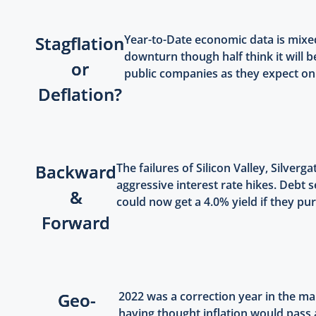
Stagflation
Year-to-Date economic data is mix
downturn though half think it will b
or
public companies as they expect only
Deflation?
Backward
The failures of Silicon Valley, Silve
aggressive interest rate hikes. Debt 
&
could now get a 4.0% yield if they pu
Forward
Geo-
2022 was a correction year in the mar
having thought inflation would pass 