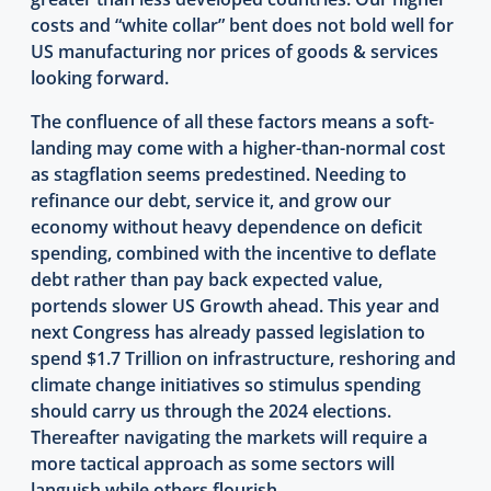
costs and “white collar” bent does not bold well for
US manufacturing nor prices of goods & services
looking forward.
The confluence of all these factors means a soft-
landing may come with a higher-than-normal cost
as stagflation seems predestined. Needing to
refinance our debt, service it, and grow our
economy without heavy dependence on deficit
spending, combined with the incentive to deflate
debt rather than pay back expected value,
portends slower US Growth ahead. This year and
next Congress has already passed legislation to
spend $1.7 Trillion on infrastructure, reshoring and
climate change initiatives so stimulus spending
should carry us through the 2024 elections.
Thereafter navigating the markets will require a
more tactical approach as some sectors will
languish while others flourish.