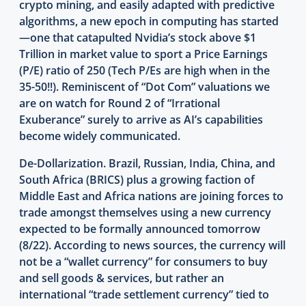
crypto mining, and easily adapted with predictive
algorithms, a new epoch in computing has started
—one that catapulted Nvidia’s stock above $1
Trillion in market value to sport a Price Earnings
(P/E) ratio of 250 (Tech P/Es are high when in the
35-50!!). Reminiscent of “Dot Com” valuations we
are on watch for Round 2 of “Irrational
Exuberance” surely to arrive as AI’s capabilities
become widely communicated.
De-Dollarization. Brazil, Russian, India, China, and
South Africa (BRICS) plus a growing faction of
Middle East and Africa nations are joining forces to
trade amongst themselves using a new currency
expected to be formally announced tomorrow
(8/22). According to news sources, the currency will
not be a “wallet currency” for consumers to buy
and sell goods & services, but rather an
international “trade settlement currency” tied to