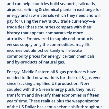
and can help countries build seaports, railroads,
airports, refining & chemical plants in exchange for
energy and raw materials which they need and will
pay for using the new ‘BRICS trade currency’—a
trade deal these countries compare with their
history that appears comparatively more
attractive. Empowered to supply end-products
versus supply only the commodities, may lift
incomes but almost certainly will elevate
commodity prices for energy, certain chemicals,
and by-products of natural gas.
Energy. Middle Eastern oil & gas producers have
needed to find new markets for their oil & gas ever
since fracking amplified US production. Now
coupled with the Green Energy push, they must
transform and diversify their economies in fifteen
years’ time. These realities plus the weaponization
of the US Dollar has sent a seismic shift throughout