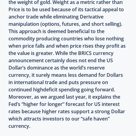
the weight of gold. Weight as a metric rather than
Price is to be used because of its tactical appeal to
anchor trade while eliminating Derivative
manipulation (options, futures, and short selling).
This approach is deemed beneficial to the
commodity producing countries who lose nothing
when price falls and when price rises they profit as
the value is greater. While the BRICS currency
announcement certainly does not end the US
Dollar’s dominance as the world’s reserve
currency, it surely means less demand for Dollars
in international trade and puts pressure on
continued highdeficit spending going forward.
Moreover, as we argued last year, it explains the
Fed’s “higher for longer” forecast for US interest
rates because higher rates support a strong Dollar
which attracts investors to our “safe haven”
currency.