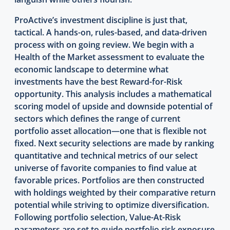
ProActive’s investment discipline is just that,
tactical. A hands-on, rules-based, and data-driven
process with on going review. We begin with a
Health of the Market assessment to evaluate the
economic landscape to determine what
investments have the best Reward-for-Risk
opportunity. This analysis includes a mathematical
scoring model of upside and downside potential of
sectors which defines the range of current
portfolio asset allocation—one that is flexible not
fixed. Next security selections are made by ranking
quantitative and technical metrics of our select
universe of favorite companies to find value at
favorable prices. Portfolios are then constructed
with holdings weighted by their comparative return
potential while striving to optimize diversification.
Following portfolio selection, Value-At-Risk
parameters are set to guide portfolio risk exposure