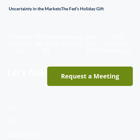
Uncertainty in the Markets
The Fed’s Holiday Gift
ProActive
836 Euclid
Lexington,
859-
© 2025
Advisors,
Ave, Suite
KY 40502
263-
ProActive
LLC
306
1117
Advisors, LLC
Let's Talk!
Request a Meeting
FAQ
CRO
Cookie Policy