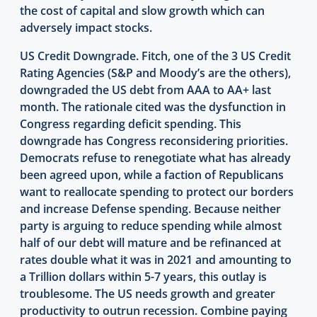
the cost of capital and slow growth which can
adversely impact stocks.
US Credit Downgrade. Fitch, one of the 3 US Credit
Rating Agencies (S&P and Moody’s are the others),
downgraded the US debt from AAA to AA+ last
month. The rationale cited was the dysfunction in
Congress regarding deficit spending. This
downgrade has Congress reconsidering priorities.
Democrats refuse to renegotiate what has already
been agreed upon, while a faction of Republicans
want to reallocate spending to protect our borders
and increase Defense spending. Because neither
party is arguing to reduce spending while almost
half of our debt will mature and be refinanced at
rates double what it was in 2021 and amounting to
a Trillion dollars within 5-7 years, this outlay is
troublesome. The US needs growth and greater
productivity to outrun recession. Combine paying