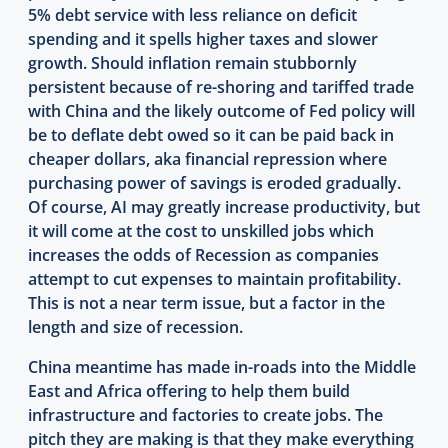
5% debt service with less reliance on deficit
spending and it spells higher taxes and slower
growth. Should inflation remain stubbornly
persistent because of re-shoring and tariffed trade
with China and the likely outcome of Fed policy will
be to deflate debt owed so it can be paid back in
cheaper dollars, aka financial repression where
purchasing power of savings is eroded gradually.
Of course, AI may greatly increase productivity, but
it will come at the cost to unskilled jobs which
increases the odds of Recession as companies
attempt to cut expenses to maintain profitability.
This is not a near term issue, but a factor in the
length and size of recession.
China meantime has made in-roads into the Middle
East and Africa offering to help them build
infrastructure and factories to create jobs. The
pitch they are making is that they make everything