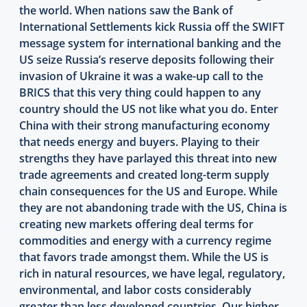
the world. When nations saw the Bank of
International Settlements kick Russia off the SWIFT
message system for international banking and the
US seize Russia’s reserve deposits following their
invasion of Ukraine it was a wake-up call to the
BRICS that this very thing could happen to any
country should the US not like what you do. Enter
China with their strong manufacturing economy
that needs energy and buyers. Playing to their
strengths they have parlayed this threat into new
trade agreements and created long-term supply
chain consequences for the US and Europe. While
they are not abandoning trade with the US, China is
creating new markets offering deal terms for
commodities and energy with a currency regime
that favors trade amongst them. While the US is
rich in natural resources, we have legal, regulatory,
environmental, and labor costs considerably
greater than less developed countries. Our higher