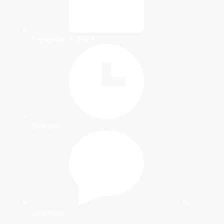
September 6, 2023
2:51 pm
0
comments