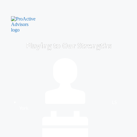
Playing to Our Strengths
LS
York