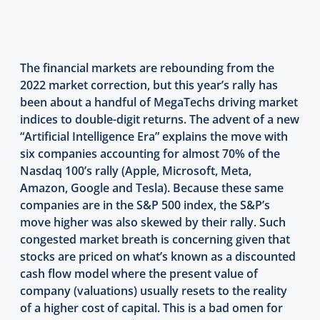
The financial markets are rebounding from the
2022 market correction, but this year’s rally has
been about a handful of MegaTechs driving market
indices to double-digit returns. The advent of a new
“Artificial Intelligence Era” explains the move with
six companies accounting for almost 70% of the
Nasdaq 100’s rally (Apple, Microsoft, Meta,
Amazon, Google and Tesla). Because these same
companies are in the S&P 500 index, the S&P’s
move higher was also skewed by their rally. Such
congested market breath is concerning given that
stocks are priced on what’s known as a discounted
cash flow model where the present value of
company (valuations) usually resets to the reality
of a higher cost of capital. This is a bad omen for