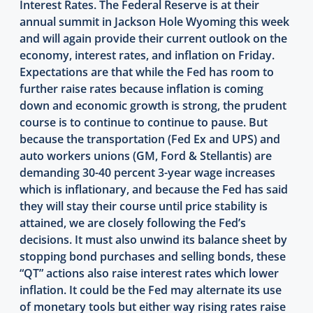
Interest Rates. The Federal Reserve is at their
annual summit in Jackson Hole Wyoming this week
and will again provide their current outlook on the
economy, interest rates, and inflation on Friday.
Expectations are that while the Fed has room to
further raise rates because inflation is coming
down and economic growth is strong, the prudent
course is to continue to continue to pause. But
because the transportation (Fed Ex and UPS) and
auto workers unions (GM, Ford & Stellantis) are
demanding 30-40 percent 3-year wage increases
which is inflationary, and because the Fed has said
they will stay their course until price stability is
attained, we are closely following the Fed’s
decisions. It must also unwind its balance sheet by
stopping bond purchases and selling bonds, these
“QT” actions also raise interest rates which lower
inflation. It could be the Fed may alternate its use
of monetary tools but either way rising rates raise