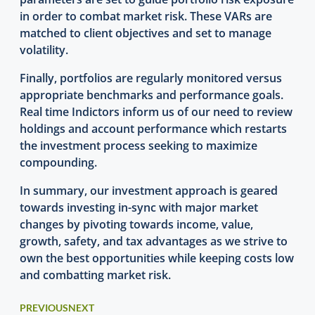
in order to combat market risk. These VARs are
matched to client objectives and set to manage
volatility.
Finally, portfolios are regularly monitored versus
appropriate benchmarks and performance goals.
Real time Indictors inform us of our need to review
holdings and account performance which restarts
the investment process seeking to maximize
compounding.
In summary, our investment approach is geared
towards investing in-sync with major market
changes by pivoting towards income, value,
growth, safety, and tax advantages as we strive to
own the best opportunities while keeping costs low
and combatting market risk.
PREVIOUS
NEXT