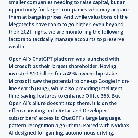
smaller companies needing to raise capital, but an
opportunity for larger companies who may acquire
them at bargain prices. And while valuations of the
Megatechs have room to go higher, even beyond
their 2021 highs, we are monitoring the following
factors to tactically manage accounts to preserve
wealth.
Open AI’s ChatGPT platform was launched with
Microsoft as their largest shareholder. Having
invested $10 billion for a 49% ownership stake.
Microsoft saw the potential to one-up Google in on-
line search (Bing), while also providing intelligent,
time-saving features to enhance Office 365. But
Open AI’s allure doesn’t stop there. It is on the
offense inviting both Retail and Developer
subscribers’ access to ChatGPT’s large language,
pattern recognition algorithms. Paired with Nvidia’s
AI designed for gaming, autonomous driving,