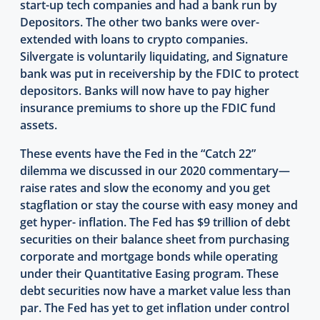
start-up tech companies and had a bank run by
Depositors. The other two banks were over-
extended with loans to crypto companies.
Silvergate is voluntarily liquidating, and Signature
bank was put in receivership by the FDIC to protect
depositors. Banks will now have to pay higher
insurance premiums to shore up the FDIC fund
assets.
These events have the Fed in the “Catch 22”
dilemma we discussed in our 2020 commentary—
raise rates and slow the economy and you get
stagflation or stay the course with easy money and
get hyper- inflation. The Fed has $9 trillion of debt
securities on their balance sheet from purchasing
corporate and mortgage bonds while operating
under their Quantitative Easing program. These
debt securities now have a market value less than
par. The Fed has yet to get inflation under control