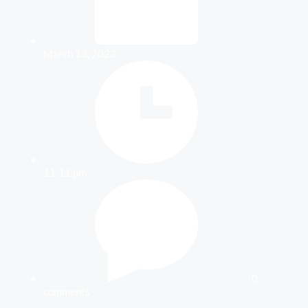
March 13, 2023
11:11 pm
0
comments