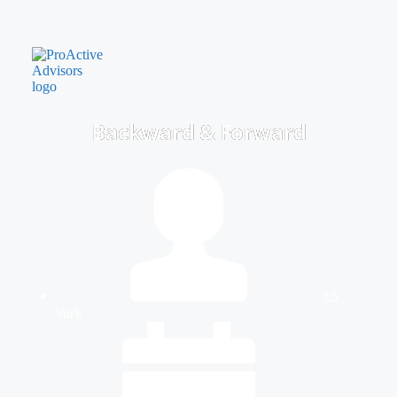
Backward & Forward
LS
York