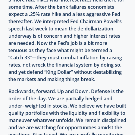
some time. After the bank failures economists
expect a .25% rate hike and a less aggressive Fed
thereafter. We interpreted Fed Chairman Powell’s
speech last week to mean the de-dollarization
underway is of concern and higher interest rates
are needed. Now the Fed’s job is a bit more
tenuous as they face what might be termed a
“Catch 33”—they must combat inflation by raising
rates, not wreck the financial system by doing so,
and yet defend “King Dollar” without destabilizing
the markets and making things break.
Backwards, forward. Up and Down. Defense is the
order of the day. We are partially hedged and
under- weighted in stocks. We believe we have built
quality portfolios with the liquidity and flexibility to
maneuver whatever unfolds. We remain disciplined
and we are watching for opportunities amidst the
gyrations. Stay tuned. We are carefully monitoring