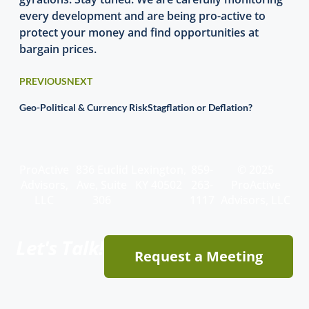
every development and are being pro-active to
protect your money and find opportunities at
bargain prices.
PREVIOUS
NEXT
Geo-Political & Currency Risk
Stagflation or Deflation?
ProActive
836 Euclid
Lexington,
859-
© 2025
Advisors,
Ave, Suite
KY 40502
263-
ProActive
LLC
306
1117
Advisors, LLC
Let's Talk!
Request a Meeting