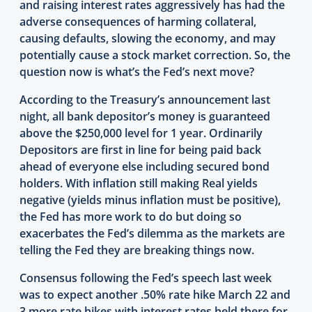
and raising interest rates aggressively has had the
adverse consequences of harming collateral,
causing defaults, slowing the economy, and may
potentially cause a stock market correction. So, the
question now is what’s the Fed’s next move?
According to the Treasury’s announcement last
night, all bank depositor’s money is guaranteed
above the $250,000 level for 1 year. Ordinarily
Depositors are first in line for being paid back
ahead of everyone else including secured bond
holders. With inflation still making Real yields
negative (yields minus inflation must be positive),
the Fed has more work to do but doing so
exacerbates the Fed’s dilemma as the markets are
telling the Fed they are breaking things now.
Consensus following the Fed’s speech last week
was to expect another .50% rate hike March 22 and
3 more rate hikes with interest rates held there for