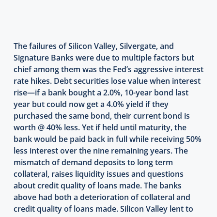
The failures of Silicon Valley, Silvergate, and
Signature Banks were due to multiple factors but
chief among them was the Fed’s aggressive interest
rate hikes. Debt securities lose value when interest
rise—if a bank bought a 2.0%, 10-year bond last
year but could now get a 4.0% yield if they
purchased the same bond, their current bond is
worth @ 40% less. Yet if held until maturity, the
bank would be paid back in full while receiving 50%
less interest over the nine remaining years. The
mismatch of demand deposits to long term
collateral, raises liquidity issues and questions
about credit quality of loans made. The banks
above had both a deterioration of collateral and
credit quality of loans made. Silicon Valley lent to