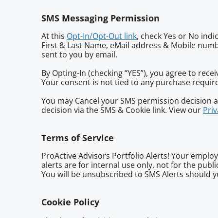
SMS Messaging Permission
At this
Opt-In/Opt-Out link
, check Yes or No indi
First & Last Name, eMail address & Mobile numbe
sent to you by email.
By Opting-In (checking “YES”), you agree to rec
Your consent is not tied to any purchase requi
You may Cancel your SMS permission decision at
decision via the SMS & Cookie link. View our
Priv
Terms of Service
ProActive Advisors Portfolio Alerts! Your employ
alerts are for internal use only, not for the pub
You will be unsubscribed to SMS Alerts should yo
Cookie Policy