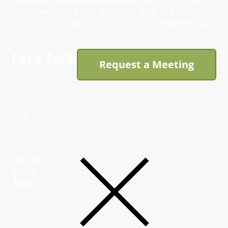
ProActive
836 Euclid
Lexington,
859-
© 2026
Advisors,
Ave, Suite
KY 40502
263-
ProActive
LLC
306
1117
Advisors, LLC
Let's Talk!
Request a Meeting
FAQ
CRO
SMS &
Cookie
Policy