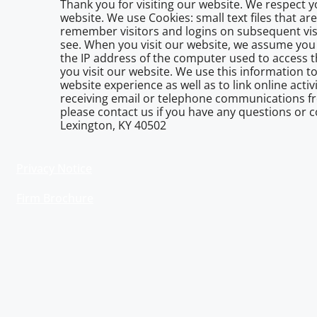
Thank you for visiting our website. We respect 
website. We use Cookies: small text files that a
remember visitors and logins on subsequent vis
see. When you visit our website, we assume you 
the IP address of the computer used to access t
you visit our website. We use this information to
website experience as well as to link online acti
receiving email or telephone communications fr
please contact us if you have any questions or co
Lexington, KY 40502
Privacy Notice
Firm Brochure